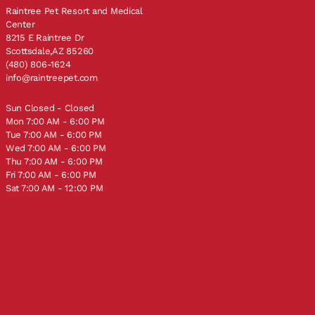
Raintree Pet Resort and Medical
Center
8215 E Raintree Dr
Scottsdale,AZ 85260
(480) 806-1624
info@raintreepet.com
Sun Closed - Closed
Mon 7:00 AM - 6:00 PM
Tue 7:00 AM - 6:00 PM
Wed 7:00 AM - 6:00 PM
Thu 7:00 AM - 6:00 PM
Fri 7:00 AM - 6:00 PM
Sat 7:00 AM - 12:00 PM