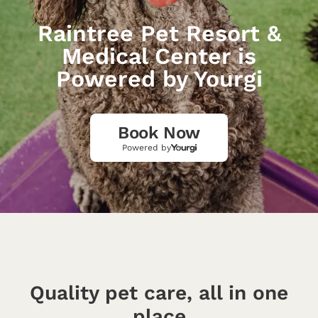
Raintree Pet Resort &
Medical Center is
Powered by Yourgi
Book Now
Powered by
Quality pet care, all in one
place