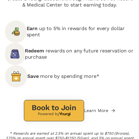
& Medical Center to start earning today.
Earn
up to 5% in rewards for every dollar
spent
Redeem
rewards on any future reservation or
purchase
Save
more by spending more*
Book to Join
Learn More
Powered by
* Rewards are earned at 2.5% on annual spent up to $750 (Bronze),
3.75% on annual spent over $750-$1250 (Silver), and 5% on annual spent