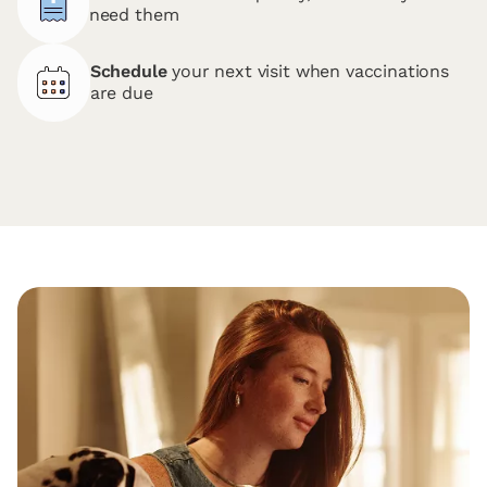
need them
Schedule
your next visit when vaccinations
are due