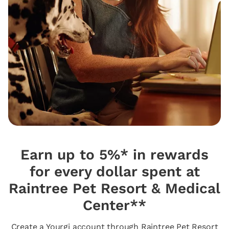
Earn up to 5%* in rewards
for every dollar spent at
Raintree Pet Resort & Medical
Center**
Create a Yourgi account through Raintree Pet Resort