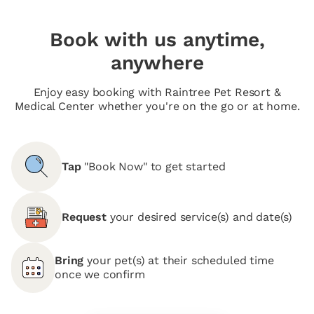
Book with us anytime,
anywhere
Enjoy easy booking with Raintree Pet Resort &
Medical Center whether you're on the go or at home.
Tap
"Book Now" to get started
Request
your desired service(s) and date(s)
Bring
your pet(s) at their scheduled time
once we confirm