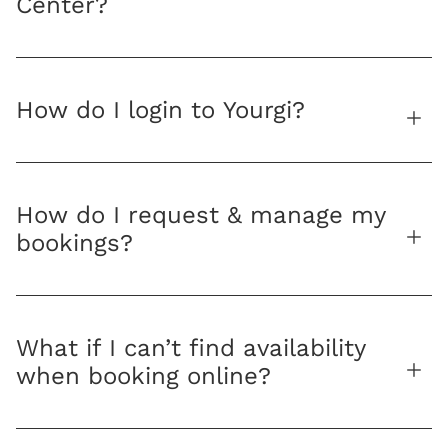
Center?
How do I login to Yourgi?
How do I request & manage my
bookings?
What if I can’t find availability
when booking online?