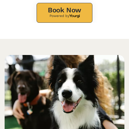
Book Now
Powered by