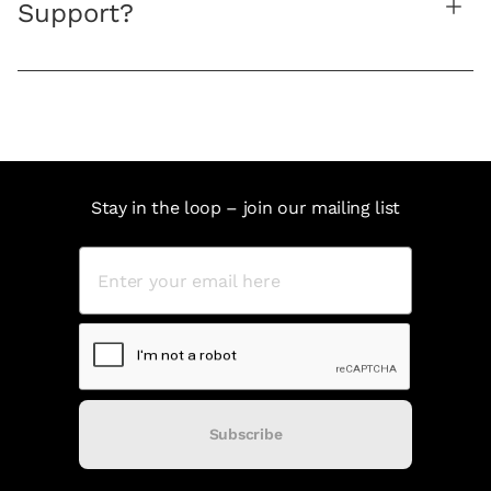
Support?
Stay in the loop – join our mailing list
Subscribe