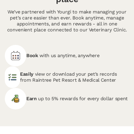
We’ve partnered with Yourgi to make managing your
pet’s care easier than ever. Book anytime, manage
appointments, and earn rewards - all in one
convenient place connected to our Veterinary Clinic.
Book
with us anytime, anywhere
Easily
view or download your pet’s records
from Raintree Pet Resort & Medical Center
Earn
up to 5% rewards for every dollar spent