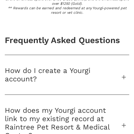
over $1250 (Gold).
** Rewards can be earned and redeemed at any Yourgi-powered pet
resort or vet clinic.
Frequently Asked Questions
How do I create a Yourgi
account?
How does my Yourgi account
link to my existing record at
Raintree Pet Resort & Medical