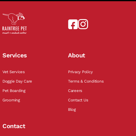
Services
About
Vet Services
Privacy Policy
Doggie Day Care
Terms & Conditions
Pet Boarding
Careers
Grooming
Contact Us
Blog
Contact