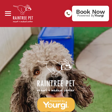
Book Now
Powered By