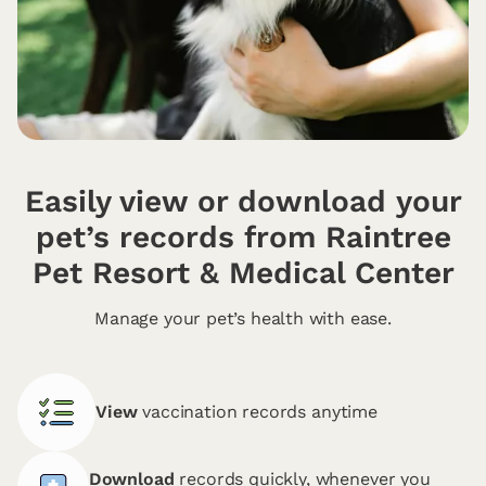
Easily view or download your
pet’s records from Raintree
Pet Resort & Medical Center
Manage your pet’s health with ease.
View
vaccination records anytime
Download
records quickly, whenever you