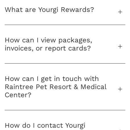
What are Yourgi Rewards?
How can I view packages,
invoices, or report cards?
How can I get in touch with
Raintree Pet Resort & Medical
Center?
How do I contact Yourgi