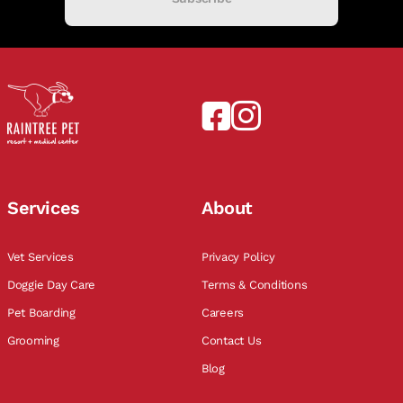
Services
About
Vet Services
Privacy Policy
Doggie Day Care
Terms & Conditions
Pet Boarding
Careers
Grooming
Contact Us
Blog