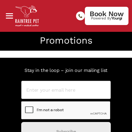
Book Now
Powered By
Promotions
Stay in the loop – join our mailing list
Subscribe