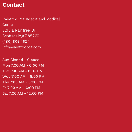
Contact
Raintree Pet Resort and Medical
Center
8215 E Raintree Dr
Scottsdale,AZ 85260
(480) 806-1624
info@raintreepet.com
Sun Closed - Closed
Mon 7:00 AM - 6:00 PM
Tue 7:00 AM - 6:00 PM
Wed 7:00 AM - 6:00 PM
Thu 7:00 AM - 6:00 PM
Fri 7:00 AM - 6:00 PM
Sat 7:00 AM - 12:00 PM