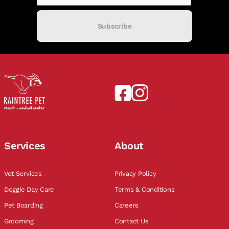
Subscribe
Services
About
Vet Services
Privacy Policy
Doggie Day Care
Terms & Conditions
Pet Boarding
Careers
Grooming
Contact Us