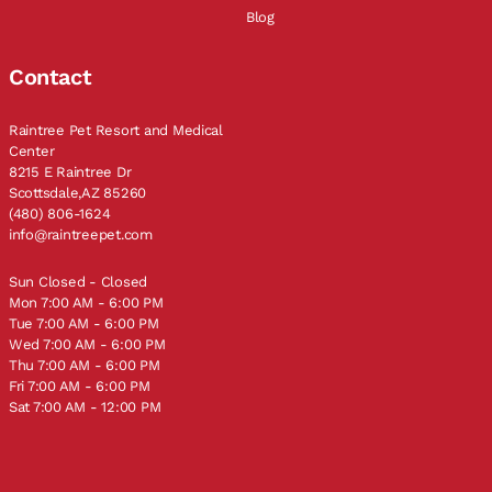
Blog
Contact
Raintree Pet Resort and Medical
Center
8215 E Raintree Dr
Scottsdale,AZ 85260
(480) 806-1624
info@raintreepet.com
Sun Closed - Closed
Mon 7:00 AM - 6:00 PM
Tue 7:00 AM - 6:00 PM
Wed 7:00 AM - 6:00 PM
Thu 7:00 AM - 6:00 PM
Fri 7:00 AM - 6:00 PM
Sat 7:00 AM - 12:00 PM