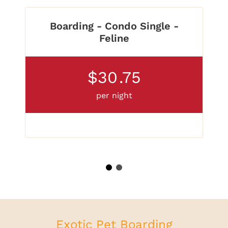
Boarding - Condo Single -
Feline
$30
.75
per night
1
2
Exotic Pet Boarding