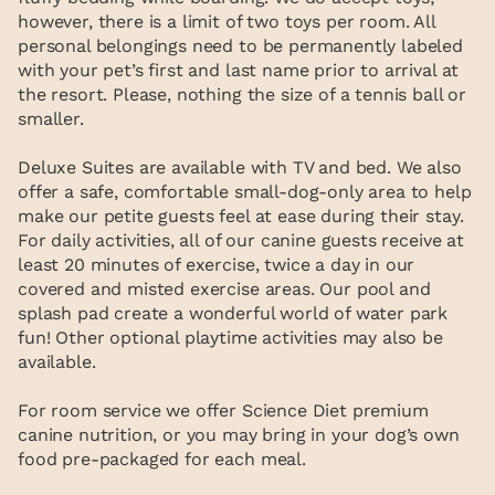
however, there is a limit of two toys per room. All
personal belongings need to be permanently labeled
with your pet’s first and last name prior to arrival at
the resort. Please, nothing the size of a tennis ball or
smaller.
Deluxe Suites are available with TV and bed. We also
offer a safe, comfortable small-dog-only area to help
make our petite guests feel at ease during their stay.
For daily activities, all of our canine guests receive at
least 20 minutes of exercise, twice a day in our
covered and misted exercise areas. Our pool and
splash pad create a wonderful world of water park
fun! Other optional playtime activities may also be
available.
For room service we offer Science Diet premium
canine nutrition, or you may bring in your dog’s own
food pre-packaged for each meal.