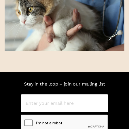
Stay in the loop – join our mailing list