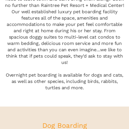
no further than Raintree Pet Resort + Medical Center!
Our well established luxury pet boarding facility
features all of the space, amenities and
accommodations to make your pet feel comfortable
and right at home during his or her stay. From
spacious doggy suites to multi-level cat condos to
warm bedding, delicious room service and more fun
and activities than you can even imagine…we like to
think that if pets could speak, they’d ask to stay with
us!
Overnight pet boarding is available for dogs and cats,
as well as other species, including birds, rabbits,
turtles and more.
Dog Boarding