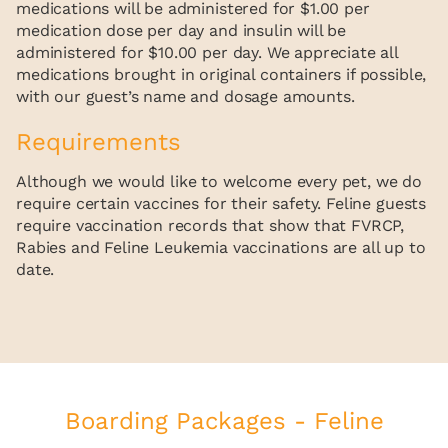
medications will be administered for $1.00 per
medication dose per day and insulin will be
administered for $10.00 per day. We appreciate all
medications brought in original containers if possible,
with our guest’s name and dosage amounts.
Requirements
Although we would like to welcome every pet, we do
require certain vaccines for their safety. Feline guests
require vaccination records that show that FVRCP,
Rabies and Feline Leukemia vaccinations are all up to
date.
Boarding Packages - Feline