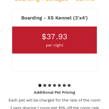
Boarding - XS Kennel (3'x4')
$37
.93
per night
1
2
3
4
5
6
7
Additional Pet Pricing
Each pet will be charged for the rate of the room
2 pets sharing 1 room get 10% off the room rate