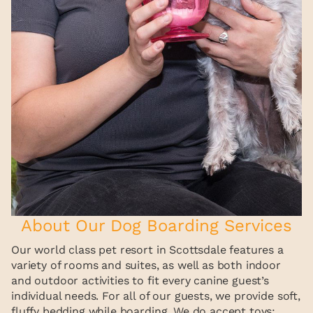
About Our Dog Boarding Services
Our world class pet resort in Scottsdale features a
variety of rooms and suites, as well as both indoor
and outdoor activities to fit every canine guest’s
individual needs. For all of our guests, we provide soft,
fluffy bedding while boarding. We do accept toys;