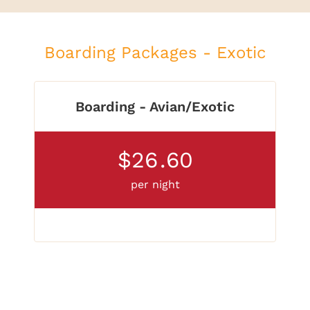
Boarding Packages - Exotic
Boarding - Avian/Exotic
$26
.60
per night