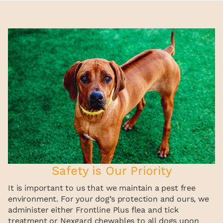
Safety is Our Priority
It is important to us that we maintain a pest free
environment. For your dog’s protection and ours, we
administer either Frontline Plus flea and tick
treatment or Nexgard chewables to all dogs upon