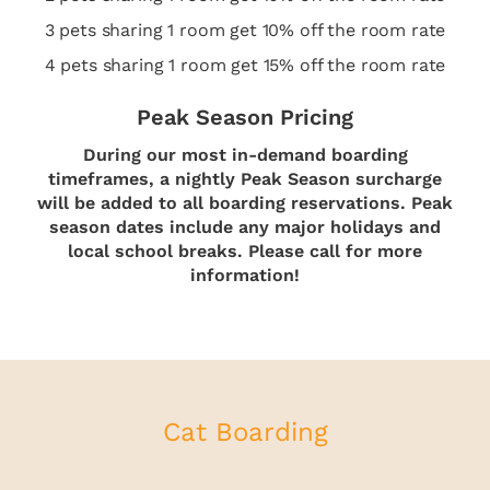
3 pets sharing 1 room get 10% off the room rate
4 pets sharing 1 room get 15% off the room rate
Peak Season Pricing
During our most in-demand boarding
timeframes, a nightly Peak Season surcharge
will be added to all boarding reservations. Peak
season dates include any major holidays and
local school breaks. Please call for more
information!
Cat Boarding