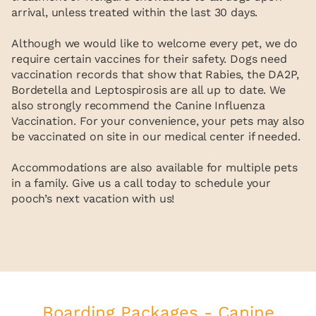
arrival, unless treated within the last 30 days.
Although we would like to welcome every pet, we do
require certain vaccines for their safety. Dogs need
vaccination records that show that Rabies, the DA2P,
Bordetella and Leptospirosis are all up to date. We
also strongly recommend the Canine Influenza
Vaccination. For your convenience, your pets may also
be vaccinated on site in our medical center if needed.
Accommodations are also available for multiple pets
in a family. Give us a call today to schedule your
pooch’s next vacation with us!
Boarding Packages - Canine