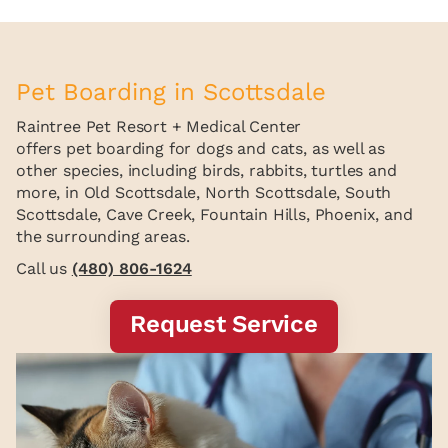
Pet Boarding in Scottsdale
Raintree Pet Resort + Medical Center
offers pet boarding for dogs and cats, as well as
other species, including birds, rabbits, turtles and
more, in Old Scottsdale, North Scottsdale, South
Scottsdale, Cave Creek, Fountain Hills, Phoenix, and
the surrounding areas.
Call us
(480) 806-1624
Request Service