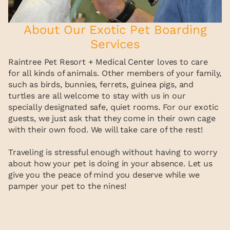
About Our Exotic Pet Boarding
Services
Raintree Pet Resort + Medical Center loves to care
for all kinds of animals. Other members of your family,
such as birds, bunnies, ferrets, guinea pigs, and
turtles are all welcome to stay with us in our
specially designated safe, quiet rooms. For our exotic
guests, we just ask that they come in their own cage
with their own food. We will take care of the rest!
Traveling is stressful enough without having to worry
about how your pet is doing in your absence. Let us
give you the peace of mind you deserve while we
pamper your pet to the nines!