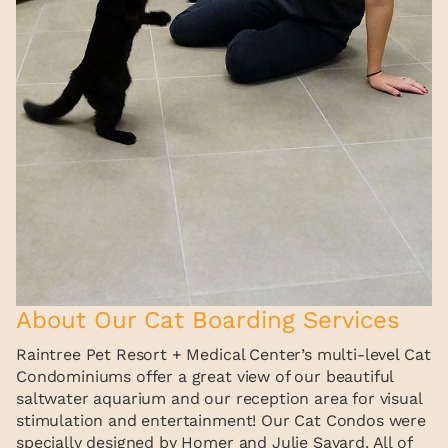
About Our Cat Boarding Services
Raintree Pet Resort + Medical Center’s multi-level Cat
Condominiums offer a great view of our beautiful
saltwater aquarium and our reception area for visual
stimulation and entertainment! Our Cat Condos were
specially designed by Homer and Julie Savard. All of