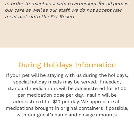
In order to maintain a safe environment for all pets in
our care as well as our staff, we do not accept raw
meat diets into the Pet Resort.
During Holidays Information
If your pet will be staying with us during the holidays,
special holiday meals may be served. If needed,
standard medications will be administered for $1.00
per medication dose per day. Insulin will be
administered for $10 per day. We appreciate all
medications brought in original containers if possible,
with our guest’s name and dosage amounts.