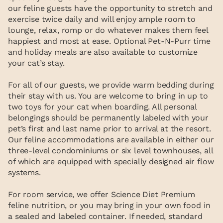
our feline guests have the opportunity to stretch and
exercise twice daily and will enjoy ample room to
lounge, relax, romp or do whatever makes them feel
happiest and most at ease. Optional Pet-N-Purr time
and holiday meals are also available to customize
your cat’s stay.
For all of our guests, we provide warm bedding during
their stay with us. You are welcome to bring in up to
two toys for your cat when boarding. All personal
belongings should be permanently labeled with your
pet’s first and last name prior to arrival at the resort.
Our feline accommodations are available in either our
three-level condominiums or six level townhouses, all
of which are equipped with specially designed air flow
systems.
For room service, we offer Science Diet Premium
feline nutrition, or you may bring in your own food in
a sealed and labeled container. If needed, standard