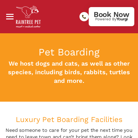
Book Now
Powered By
Pet Boarding
We host dogs and cats, as well as other
species, including birds, rabbits, turtles
and more.
Luxury Pet Boarding Facilities
Need someone to care for your pet the next time you
need to leave town and can’t bring them along? Look