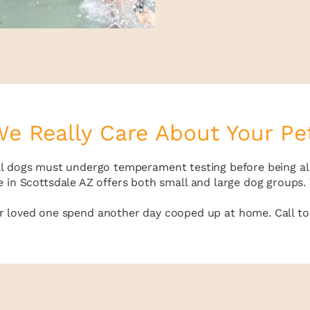
e Really Care About Your Pe
all dogs must undergo temperament testing before being al
 in Scottsdale AZ offers both small and large dog groups. W
ur loved one spend another day cooped up at home. Call tod