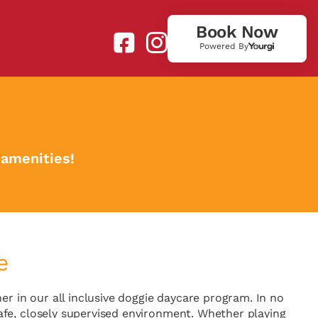
Book Now
Powered By
 amenities!
e
 in our all inclusive doggie daycare program. In no
a safe, closely supervised environment. Whether playing