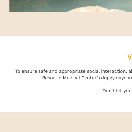
W
To ensure safe and appropriate social interaction, 
Resort + Medical Center’s doggy daycare
Don’t let yo