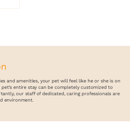
on
 and amenities, your pet will feel like he or she is on
ur pet’s entire stay can be completely customized to
antly, our staff of dedicated, caring professionals are
sed environment.