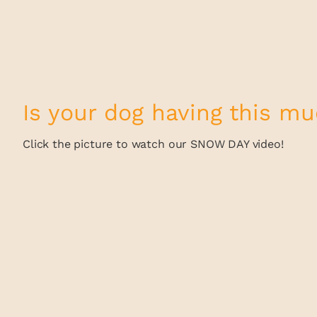
Is your dog having this m
Click the picture to watch our SNOW DAY video!