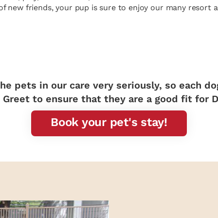
of new friends, your pup is sure to enjoy our many resort ac
he pets in our care very seriously, so each d
Greet to ensure that they are a good fit for 
Book your pet's stay!