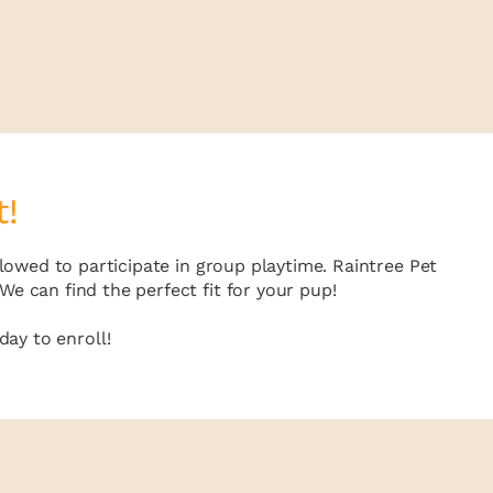
t!
lowed to participate in group playtime. Raintree Pet
e can find the perfect fit for your pup!
ay to enroll!