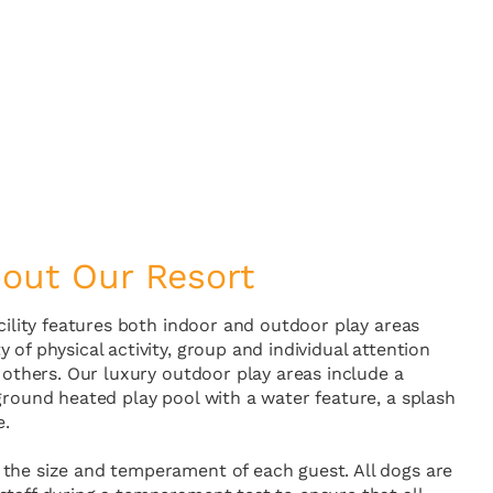
out Our Resort
acility features both indoor and outdoor play areas
 of physical activity, group and individual attention
h others. Our luxury outdoor play areas include a
ground heated play pool with a water feature, a splash
e.
the size and temperament of each guest. All dogs are