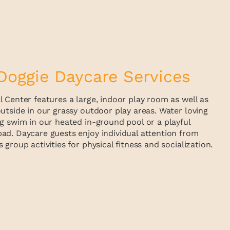
Doggie Daycare Services
 Center features a large, indoor play room as well as
utside in our grassy outdoor play areas. Water loving
g swim in our heated in-ground pool or a playful
ad. Daycare guests enjoy individual attention from
group activities for physical fitness and socialization.