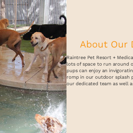
About Our 
Raintree Pet Resort + Medical
lots of space to run around o
pups can enjoy an invigoratin
romp in our outdoor splash p
our dedicated team as well as 