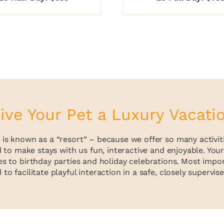
ive Your Pet a Luxury Vacati
is known as a “resort” – because we offer so many activities
d to make stays with us fun, interactive and enjoyable. Yo
s to birthday parties and holiday celebrations. Most import
to facilitate playful interaction in a safe, closely supervi