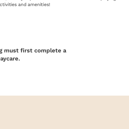
tivities and amenities!
og must first complete a
Daycare.