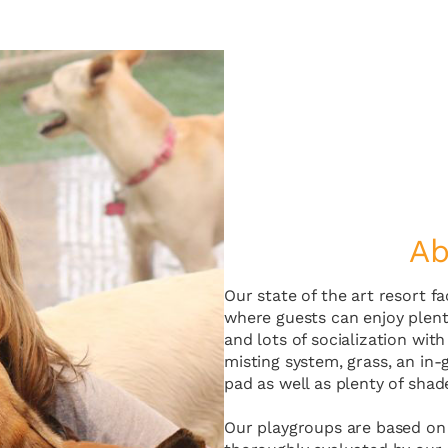
Ab
Our state of the art resort f
where guests can enjoy plenty
and lots of socialization wit
misting system, grass, an in-
pad as well as plenty of shad
Our playgroups are based on 