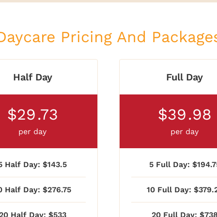
Daycare Pricing And Package
Half Day
Full Day
$29
.73
$39
.98
per day
per day
5 Half Day: $143.5
5 Full Day: $194.7
0 Half Day: $276.75
10 Full Day: $379.
20 Half Day: $533
20 Full Day: $73