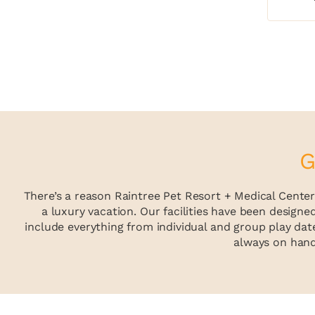
G
There’s a reason Raintree Pet Resort + Medical Center 
a luxury vacation. Our facilities have been designe
include everything from individual and group play date
always on hand 