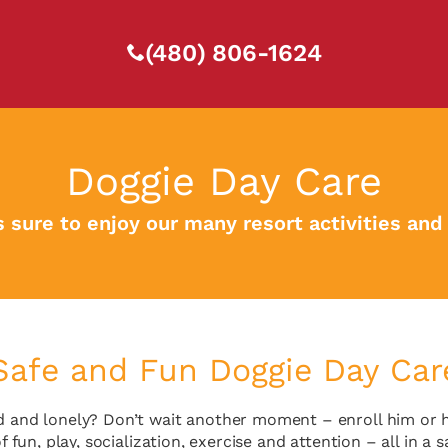
(480) 806-1624
Doggie Day Care
s sure to enjoy our many resort activities and
Safe and Fun Doggie Day Car
 and lonely? Don’t wait another moment – enroll him or her
f fun, play, socialization, exercise and attention – all in 