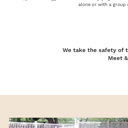
alone or with a group 
We take the safety of t
Meet & 