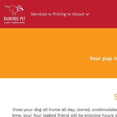
Services
Pricing
About
Your pup i
Does your dog sit home all day…bored, unstimulated
time, your four legged friend will be enjoying hours o