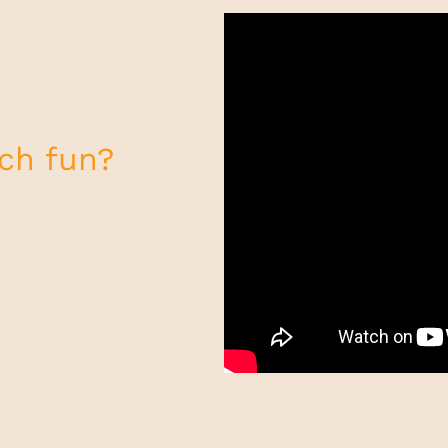
uch fun?